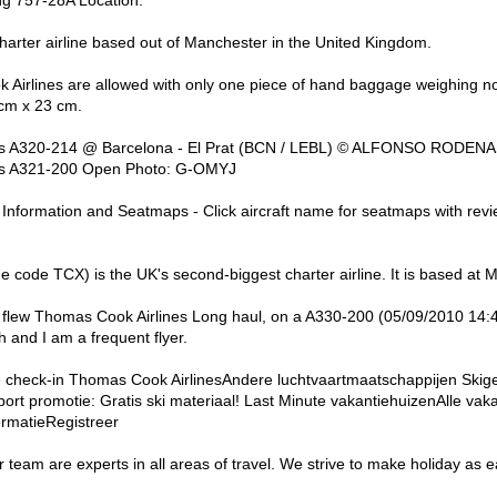
harter airline based out of Manchester in the United Kingdom.
Airlines are allowed with only one piece of hand baggage weighing no
cm x 23 cm.
us A320-214 @ Barcelona - El Prat (BCN / LEBL) © ALFONSO RODENAS
bus A321-200 Open Photo: G-OMYJ
 Information and Seatmaps - Click aircraft name for seatmaps with re
e code TCX) is the UK's second-biggest charter airline. It is based at 
ew Thomas Cook Airlines Long haul, on a A330-200 (05/09/2010 14:49
th and I am a frequent flyer.
e check-in Thomas Cook AirlinesAndere luchtvaartmaatschappijen Skig
sport promotie: Gratis ski materiaal! Last Minute vakantiehuizenAlle va
ormatieRegistreer
 team are experts in all areas of travel. We strive to make holiday as 