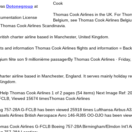
Cook
 was
Dotonegroup
at
Thomas Cook Airlines in the UK. For Thom
umentation License
Belgium, see Thomas Cook Airlines Belg
e Thomas Cook Airlines Scandinavia.
ritish charter airline based in Manchester, United Kingdom.
ts and information Thomas Cook Airlines flights and information = Back t
gium fête son 9 millionième passagerBy Thomas Cook Airlines · Frida
arter airline based in Manchester, England. It serves mainly holiday re
 Kingdom.
 | Help Thomas Cook Airlines 1 of 2 pages (54 items) Next Image Ref:
-FCLB, Viewed 15674 timesThomas Cook Airlines
ng 757-28A G-FCLB has been viewed 25918 times Lufthansa Airbus A
ssels Airlines British Aerospace Avro 146-RJ85 OO-DJO has been vie
homas Cook Airlines G-FCLB Boeing 757-28A Birmingham/Elmdon Int'l Air
ng 757-28A Location: