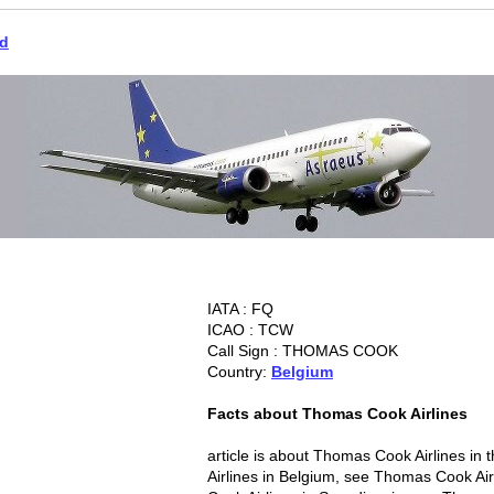
ld
IATA : FQ
ICAO : TCW
Call Sign : THOMAS COOK
Country:
Belgium
Facts about Thomas Cook Airlines
article is about Thomas Cook Airlines i
Airlines in Belgium, see Thomas Cook Ai