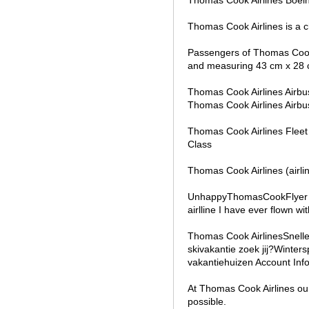
Thomas Cook Airlines is a c
Passengers of Thomas Cook 
and measuring 43 cm x 28 
Thomas Cook Airlines Airb
Thomas Cook Airlines Air
Thomas Cook Airlines Fleet
Class
Thomas Cook Airlines (airlin
UnhappyThomasCookFlyer fl
airlline I have ever flown wi
Thomas Cook AirlinesSnell
skivakantie zoek jij?Winter
vakantiehuizen Account Inf
At Thomas Cook Airlines our
possible.