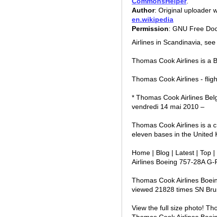
CommonsHelper
.
Author
: Original uploader
en.wikipedia
Permission
: GNU Free Doc
Airlines in Scandinavia, se
Thomas Cook Airlines is a B
Thomas Cook Airlines - fligh
* Thomas Cook Airlines Bel
vendredi 14 mai 2010 –
Thomas Cook Airlines is a ch
eleven bases in the United
Home | Blog | Latest | Top
Airlines Boeing 757-28A G
Thomas Cook Airlines Boei
viewed 21828 times SN Bru
View the full size photo! T
Thomas Cook Airlines Boei