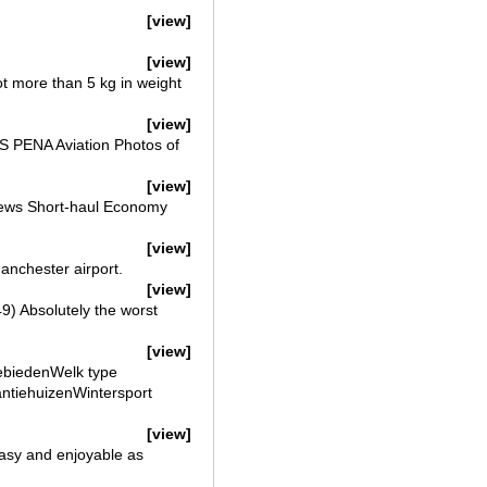
[view]
[view]
t more than 5 kg in weight
[view]
 PENA Aviation Photos of
[view]
views Short-haul Economy
[view]
Manchester airport.
[view]
) Absolutely the worst
[view]
ebiedenWelk type
kantiehuizenWintersport
[view]
easy and enjoyable as