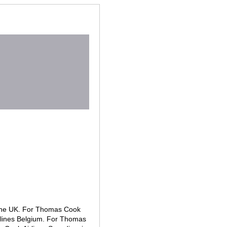
n the UK. For Thomas Cook
rlines Belgium. For Thomas