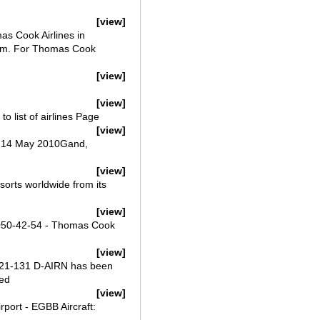
[view]
as Cook Airlines in
ium. For Thomas Cook
[view]
[view]
o list of airlines Page
[view]
y, 14 May 2010Gand,
[view]
sorts worldwide from its
[view]
 2050-42-54 - Thomas Cook
[view]
321-131 D-AIRN has been
wed
[view]
port - EGBB Aircraft: