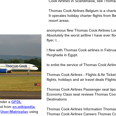
Cook Airlines in Scandinavia, see Thoma
Thomas Cook Airlines Belgium is a charte
It operates holiday charter flights from 
resort areas.
anonymous flew Thomas Cook Airlines Lo
Absolutely the worst airlline I have ever f
flyer. I...
I flew with Thomas Cook airlines in Februa
Hurghada in Egypt.
to enlist the service of Thomas Cook Airline
Thomas Cook Airlines - Flights & Air Tick
flights, holidays and air travel deals Fligh
Thomas Cook Airlines Passenger seat tip
Economy Class seat reviews Thomas Cook A
Destinations
under a
GFDL
red from
en.wikipedia
;
Thomas Cook Airlines Information Thomas 
y
User:Matrixplay
using
Thomas Cook Airlines Careers Thomas Co