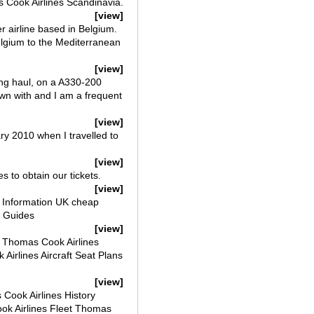
s Cook Airlines Scandinavia.
[view]
r airline based in Belgium.
Belgium to the Mediterranean
[view]
ng haul, on a A330-200
lown with and I am a frequent
[view]
ry 2010 when I travelled to
[view]
s to obtain our tickets.
[view]
et Information UK cheap
ts Guides
[view]
s Thomas Cook Airlines
irlines Aircraft Seat Plans
[view]
Cook Airlines History
ok Airlines Fleet Thomas