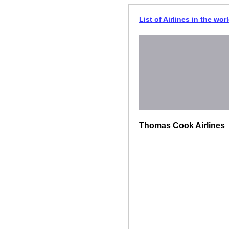
List of Airlines in the wor
Thomas Cook Airlines