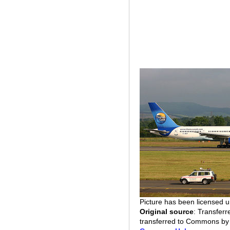
Picture has been licensed 
Original source
: Transfer
transferred to Commons b