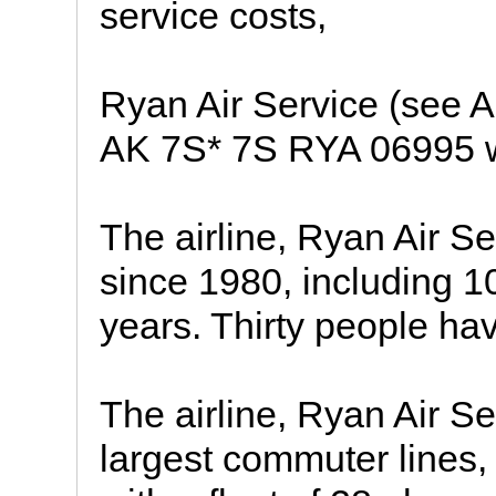
service costs,
Ryan Air Service (see A
AK 7S* 7S RYA 06995
The airline, Ryan Air S
since 1980, including 10
years. Thirty people hav
The airline, Ryan Air Se
largest commuter lines, 