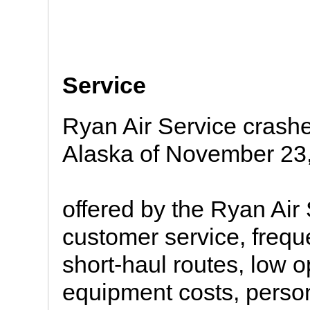
Service
Ryan Air Service crashe
Alaska of November 23
offered by the Ryan Air
customer service, freque
short-haul routes, low op
equipment costs, person