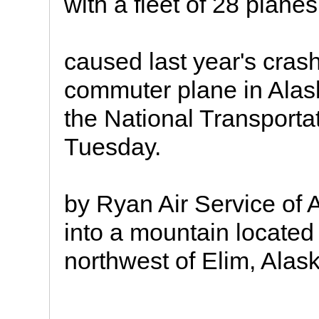
with a fleet of 28 planes
caused last year's cras
commuter plane in Alas
the National Transporta
Tuesday.
by Ryan Air Service of
into a mountain located
northwest of Elim, Alas