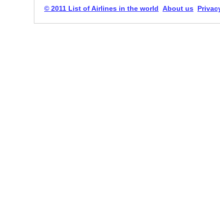
© 2011 List of Airlines in the world
About us
Privac