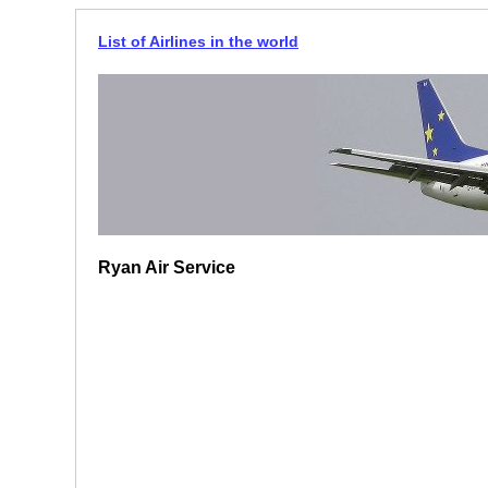
List of Airlines in the world
Ryan Air Service