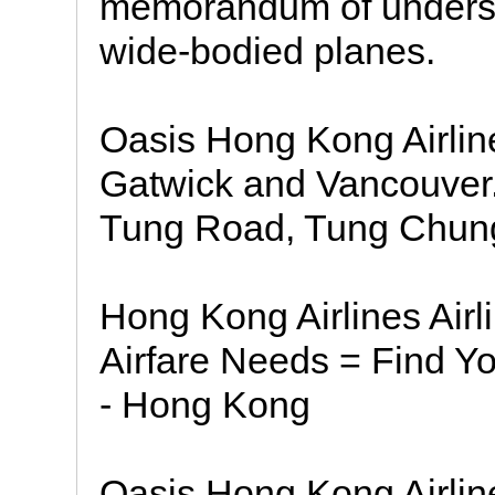
memorandum of understa
wide-bodied planes.
Oasis Hong Kong Airline
Gatwick and Vancouver.
Tung Road, Tung Chung
Hong Kong Airlines Airli
Airfare Needs = Find Yo
- Hong Kong
Oasis Hong Kong Airline