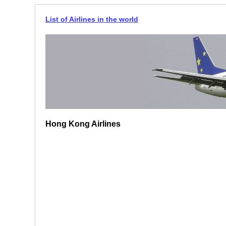
List of Airlines in the world
Hong Kong Airlines