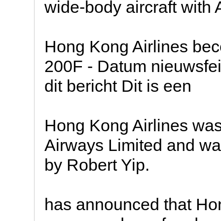
wide-body aircraft with 
Hong Kong Airlines bec
200F - Datum nieuwsfei
dit bericht Dit is een
Hong Kong Airlines wa
Airways Limited and wa
by Robert Yip.
has announced that Hon