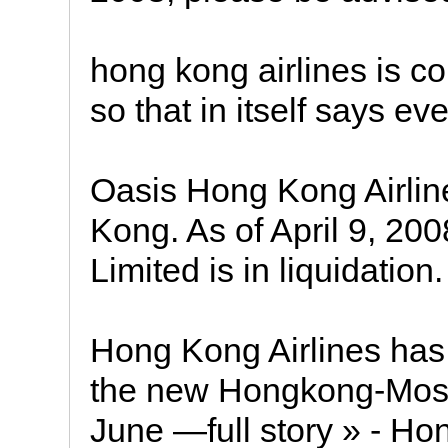
hong kong airlines is co
so that in itself says ev
Oasis Hong Kong Airlin
Kong. As of April 9, 20
Limited is in liquidation.
Hong Kong Airlines has
the new Hongkong-Mosco
June —full story » - Ho