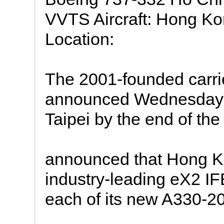
VVTS Aircraft: Hong Ko
Location:
The 2001-founded carri
announced Wednesday tha
Taipei by the end of the
announced that Hong Kon
industry-leading eX2 I
each of its new A330-200