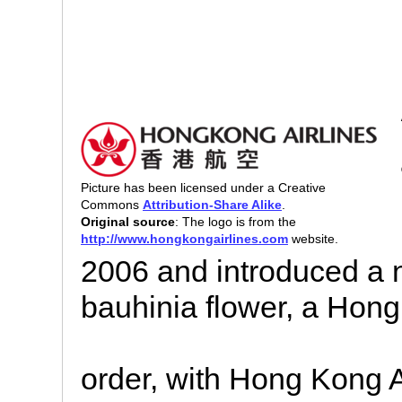
Picture has been licensed under a Creative
Commons
Attribution-Share Alike
.
Original source
: The logo is from the
http://www.hongkongairlines.com
website.
2006 and introduced a 
bauhinia flower, a Hong
order, with Hong Kong A