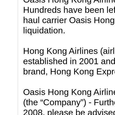
Hundreds have been left
haul carrier Oasis Hon
liquidation.
Hong Kong Airlines (ai
established in 2001 and 
brand, Hong Kong Expre
Oasis Hong Kong Airline
(the “Company”) - Furthe
2008, please be advised