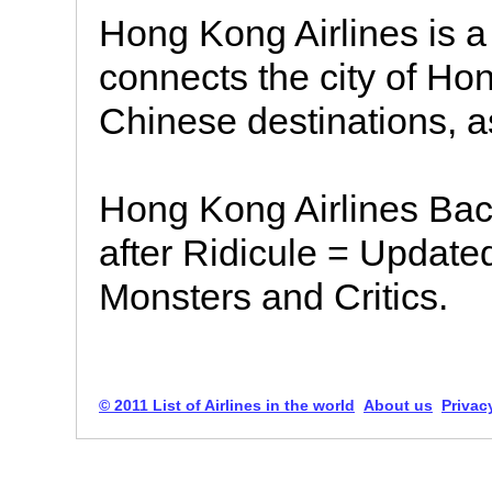
Hong Kong Airlines is a
connects the city of H
Chinese destinations, a
Hong Kong Airlines B
after Ridicule = Update
Monsters and Critics.
© 2011 List of Airlines in the world
About us
Privac