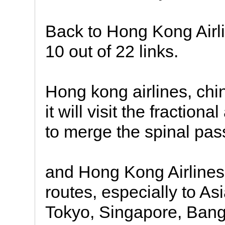
Back to Hong Kong Airli
10 out of 22 links.
Hong kong airlines, chi
it will visit the fractio
to merge the spinal pas
and Hong Kong Airlines 
routes, especially to As
Tokyo, Singapore, Bang