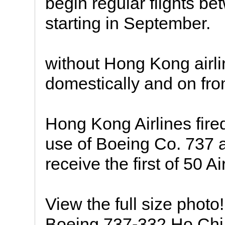
begin regular flights 
starting in September.
without Hong Kong airlin
domestically and on fr
Hong Kong Airlines fired
use of Boeing Co. 737 a
receive the first of 50 Ai
View the full size phot
Boeing 737-332 Ho Chi 