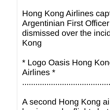
Hong Kong Airlines capt
Argentinian First Offic
dismissed over the inc
Kong
* Logo Oasis Hong Kong
Airlines *
.......................................
A second Hong Kong airl