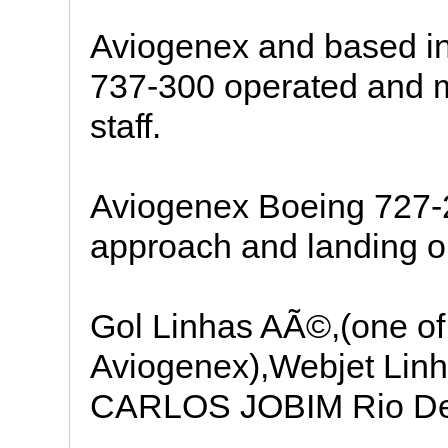
Aviogenex and based in
737-300 operated and 
staff.
Aviogenex Boeing 727-
approach and landing o
Gol Linhas AÃ©,(one of 
Aviogenex),Webjet L
CARLOS JOBIM Rio De