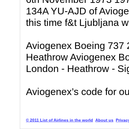
134A YU-AJD of Aviogen
this time f&t Ljubljana w
Aviogenex Boeing 737
Heathrow Aviogenex B
London - Heathrow - Sign
Aviogenex’s code for our 
© 2011 List of Airlines in the world
About us
Privac