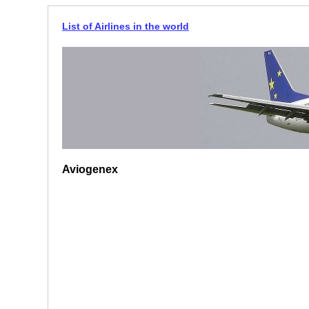
List of Airlines in the world
Aviogenex