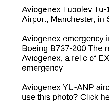
Aviogenex Tupolev Tu-
Airport, Manchester, in 
Aviogenex emergency i
Boeing B737-200 The rev
Aviogenex, a relic of EX
emergency
Aviogenex YU-ANP aircra
use this photo? Click he