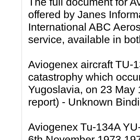
The full document for A
offered by Janes Inform
International ABC Aeros
service, available in bo
Aviogenex aircraft TU-
catastrophy which occurr
Yugoslavia, on 23 May 1
report) - Unknown Bindi
Aviogenex Tu-134A YU-
6th November 1973 197