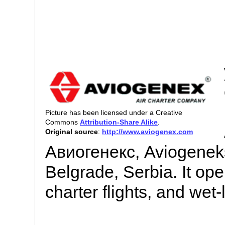
Picture has been licensed under a Creative
Commons
Attribution-Share Alike
.
Original source
:
http://www.aviogenex.com
Авиогенекс, Aviogeneks)
Belgrade, Serbia. It op
charter flights, and wet