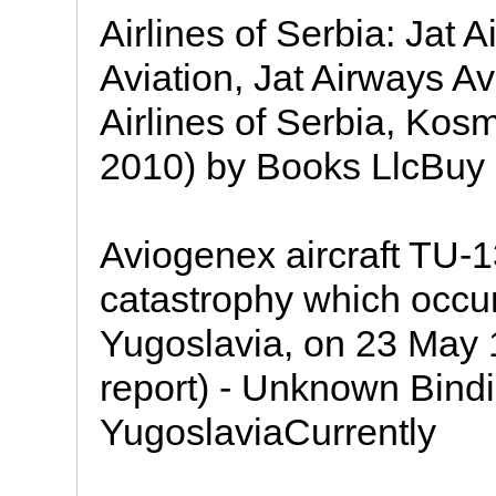
Airlines of Serbia: Jat 
Aviation, Jat Airways Avi
Airlines of Serbia, Kos
2010) by Books LlcBuy 
Aviogenex aircraft TU-
catastrophy which occurr
Yugoslavia, on 23 May 1
report) - Unknown Bind
YugoslaviaCurrently