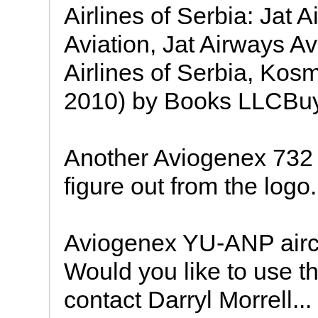
Airlines of Serbia: Jat 
Aviation, Jat Airways Avi
Airlines of Serbia, Kos
2010) by Books LLCBuy
Another Aviogenex 732 
figure out from the logo.
Aviogenex YU-ANP aircr
Would you like to use th
contact Darryl Morrell...