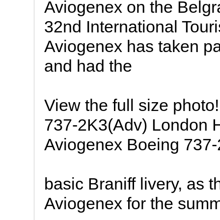
Aviogenex on the Belgra
32nd International Tour
Aviogenex has taken pa
and had the
View the full size pho
737-2K3(Adv) London Hea
Aviogenex Boeing 737-
basic Braniff livery, as 
Aviogenex for the sum