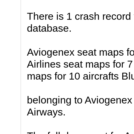
There is 1 crash record 
database.
Aviogenex seat maps for
Airlines seat maps for 7
maps for 10 aircrafts 
belonging to Aviogenex 
Airways.